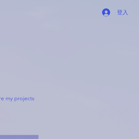
登入
re my projects