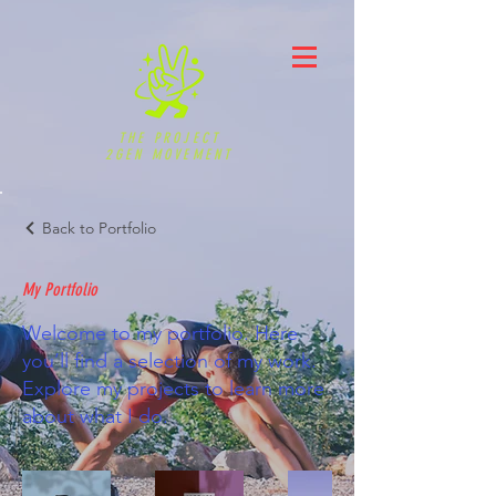
THE PROJECT
2GEN MOVEMENT
Back to Portfolio
My Portfolio
Welcome to my portfolio. Here
you’ll find a selection of my work.
Explore my projects to learn more
about what I do.