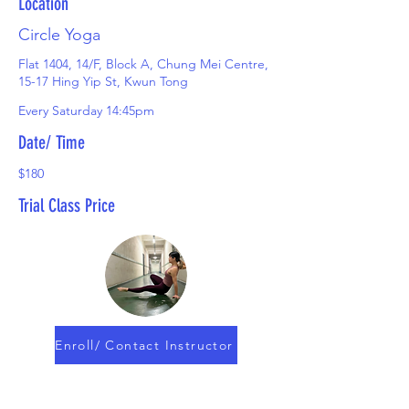
Location
Circle Yoga
Flat 1404, 14/F, Block A, Chung Mei Centre,
15-17 Hing Yip St, Kwun Tong
Every Saturday 14:45pm
Date/ Time
$180
Trial Class Price
Enroll/ Contact Instructor