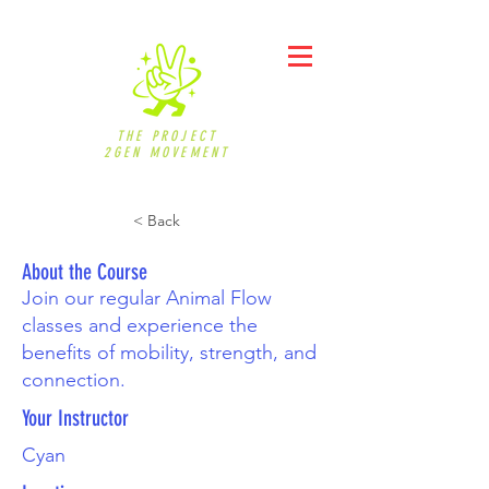
THE PROJECT
2GEN MOVEMENT
< Back
About the Course
Join our regular Animal Flow
classes and experience the
benefits of mobility, strength, and
connection.
Your Instructor
Cyan