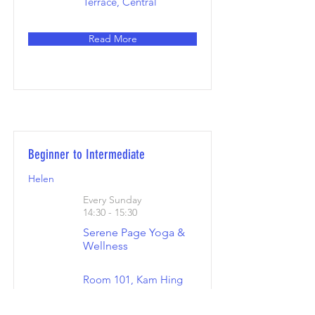
Terrace, Central
Read More
Beginner to Intermediate
Helen
Every Sunday
14:30 - 15:30
Serene Page Yoga &
Wellness
Room 101, Kam Hing
Building, Hillwood
Road 20 Tsim Sha Tsui,