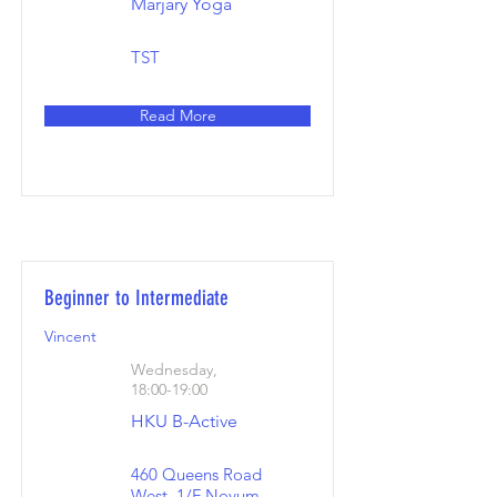
Marjary Yoga
TST
Read More
Beginner to Intermediate
Vincent
Wednesday,
18:00-19:00
HKU B-Active
460 Queens Road
West, 1/F Novum