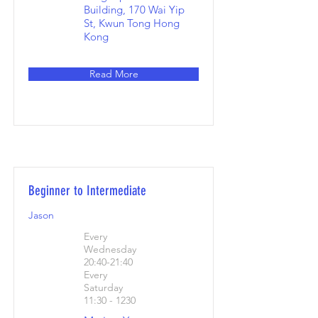
Building, 170 Wai Yip
St, Kwun Tong Hong
Kong
Read More
Beginner to Intermediate
Jason
Every
Wednesday
20:40-21:40
Every
Saturday
11:30 - 1230