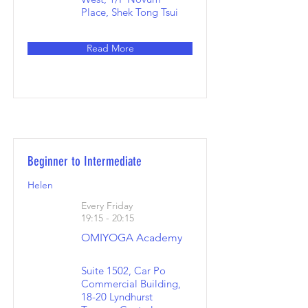
Place, Shek Tong Tsui
Read More
Beginner to Intermediate
Helen
Every Friday
19:15 - 20:15
OMIYOGA Academy
Suite 1502, Car Po
Commercial Building,
18-20 Lyndhurst