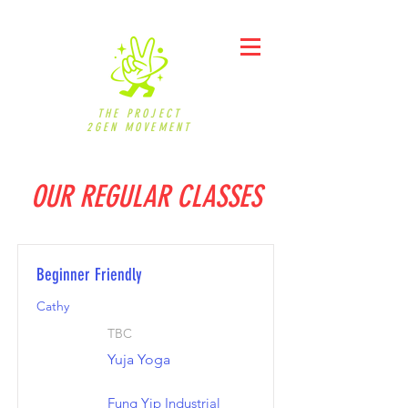
THE PROJECT
2GEN MOVEMENT
OUR REGULAR CLASSES
Beginner Friendly
Cathy
TBC
Yuja Yoga
Fung Yip Industrial