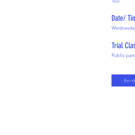
Tsui
Date/ Ti
Wednesday,
Trial Cla
Public part
Enro
HOME
ABOUT US
JOIN OUR EVENT