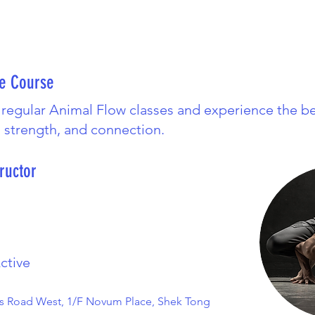
he Course
 regular Animal Flow classes and experience the be
, strength, and connection.
ructor
ctive
s Road West, 1/F Novum Place, Shek Tong