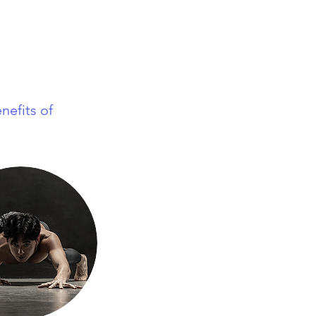
nefits of