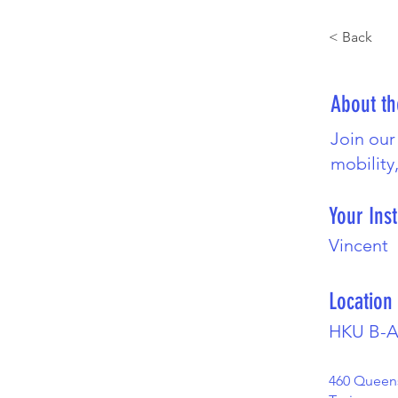
< Back
About t
Join our
mobility
Your Inst
Vincent
Location
HKU B-A
460 Queen