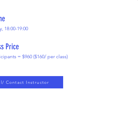
me
 18:00-19:00
ss Price
icipants = $960 ($160/ per class)
ll/ Contact Instructor