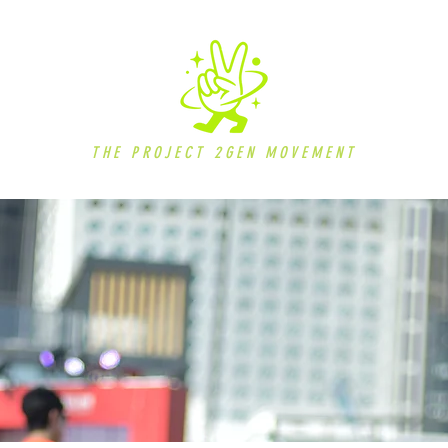
THE PROJECT 2GEN MOVEMENT